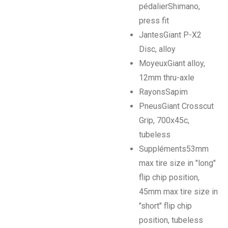
pédalier
Shimano,
press fit
Jantes
Giant P-X2
Disc, alloy
Moyeux
Giant alloy,
12mm thru-axle
Rayons
Sapim
Pneus
Giant Crosscut
Grip, 700x45c,
tubeless
Suppléments
53mm
max tire size in "long"
flip chip position,
45mm max tire size in
"short" flip chip
position, tubeless