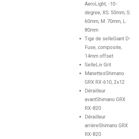
AeroLight, -10-
degree, XS: 50mm, S:
60mm, M: 70mm, L:
80mm
Tige de selle
Giant D-
Fuse, composite,
14mm offset
Selle
Liv Grit
Manettes
Shimano
GRX RX-610, 2x12
Dérailleur
avant
Shimano GRX
RX-820
Dérailleur
arrière
Shimano GRX
RX-820