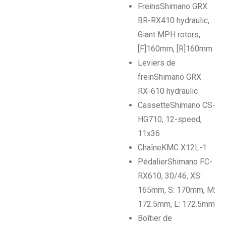
Freins
Shimano GRX
BR-RX410 hydraulic,
Giant MPH rotors,
[F]160mm, [R]160mm
Leviers de
frein
Shimano GRX
RX-610 hydraulic
Cassette
Shimano CS-
HG710, 12-speed,
11x36
Chaîne
KMC X12L-1
Pédalier
Shimano FC-
RX610, 30/46, XS:
165mm, S: 170mm, M:
172.5mm, L: 172.5mm
Boîtier de