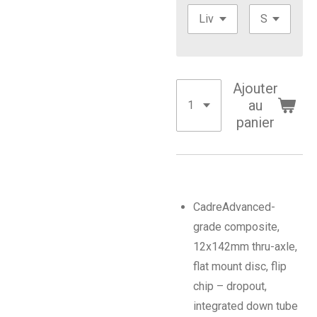
Ajouter
au
panier
Cadre
Advanced-
grade composite,
12x142mm thru-axle,
flat mount disc, flip
chip – dropout,
integrated down tube