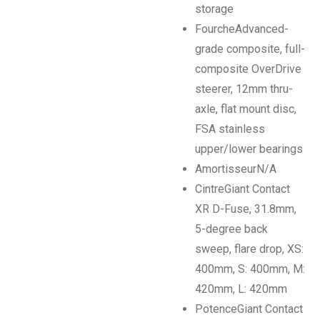
storage
Fourche
Advanced-
grade composite, full-
composite OverDrive
steerer, 12mm thru-
axle, flat mount disc,
FSA stainless
upper/lower bearings
Amortisseur
N/A
Cintre
Giant Contact
XR D-Fuse, 31.8mm,
5-degree back
sweep, flare drop, XS:
400mm, S: 400mm, M:
420mm, L: 420mm
Potence
Giant Contact