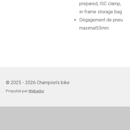
prepared, ISC clamp,
in-frame storage bag
Dégagement de pneu
maximal
53mm
© 2025 - 2026 Champion’s bike
Propulsé par
Webador