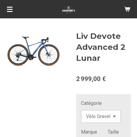
Passer
au
contenu
principal
Liv Devote
Advanced 2
Lunar
2 999,00 €
Catégorie
Marque
Taille