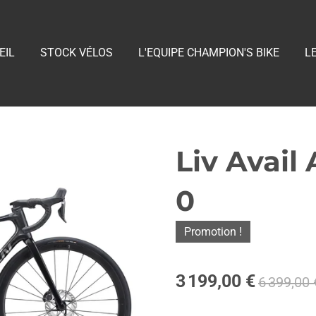
EIL
STOCK VÉLOS
L'EQUIPE CHAMPION'S BIKE
L
Liv Avail
0
Promotion !
3 199,00 €
6 399,00 