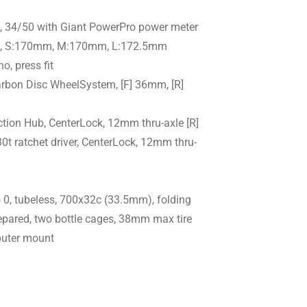
, 34/50 with Giant PowerPro power meter
 S:170mm, M:170mm, L:172.5mm
o, press fit
rbon Disc WheelSystem, [F] 36mm, [R]
iction Hub, CenterLock, 12mm thru-axle [R]
0t ratchet driver, CenterLock, 12mm thru-
 0, tubeless, 700x32c (33.5mm), folding
epared, two bottle cages, 38mm max tire
puter mount