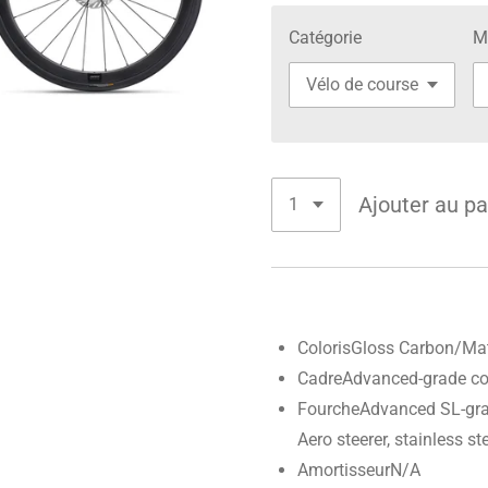
Catégorie
M
Ajouter au pa
Coloris
Gloss Carbon/Ma
Cadre
Advanced-grade co
Fourche
Advanced SL-gra
Aero steerer, stainless 
Amortisseur
N/A