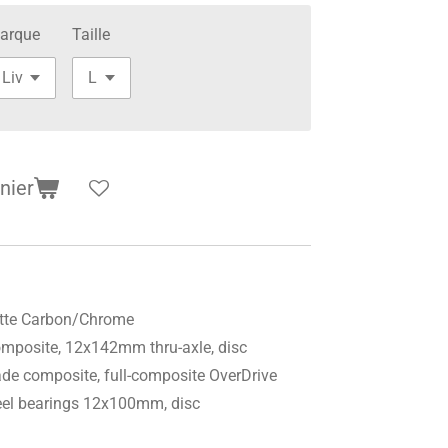
arque
Taille
nier
tte Carbon/Chrome
mposite, 12x142mm thru-axle, disc
de composite, full-composite OverDrive
steel bearings 12x100mm, disc