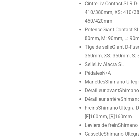
Cintre
Liv Contact SLR D-
410/380mm, XS: 410/38
450/420mm
Potence
Giant Contact S
80mm, M: 90mm, L: 90
Tige de selle
Giant D-Fus
350mm, XS: 350mm, S:
Selle
Liv Alacra SL
Pédales
N/A
Manettes
Shimano Ultegr
Dérailleur avant
Shimano 
Dérailleur arrière
Shimano
Freins
Shimano Ultegra D
[F]160mm, [R]160mm
Leviers de frein
Shimano U
Cassette
Shimano Ultegra