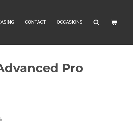
EASING
CONTACT
OCCASIONS
 Advanced Pro
€