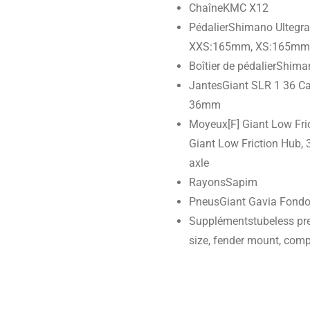
Chaîne
KMC X12
Pédalier
Shimano Ultegra
XXS:165mm, XS:165mm,
Boîtier de pédalier
Shiman
Jantes
Giant SLR 1 36 Ca
36mm
Moyeux
[F] Giant Low Fr
Giant Low Friction Hub, 3
axle
Rayons
Sapim
Pneus
Giant Gavia Fondo
Suppléments
tubeless pr
size, fender mount, com