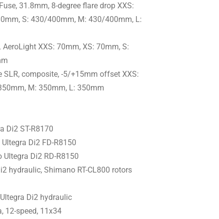
Fuse, 31.8mm, 8-degree flare drop XXS:
0mm, S: 430/400mm, M: 430/400mm, L:
L AeroLight XXS: 70mm, XS: 70mm, S:
mm
e SLR, composite, -5/+15mm offset XXS:
 350mm, M: 350mm, L: 350mm
a Di2 ST-R8170
Ultegra Di2 FD-R8150
 Ultegra Di2 RD-R8150
i2 hydraulic, Shimano RT-CL800 rotors
ltegra Di2 hydraulic
, 12-speed, 11x34