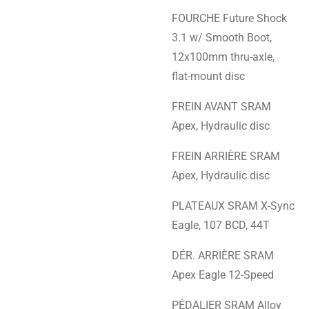
FOURCHE Future Shock
3.1 w/ Smooth Boot,
12x100mm thru-axle,
flat-mount disc
FREIN AVANT SRAM
Apex, Hydraulic disc
FREIN ARRIÈRE SRAM
Apex, Hydraulic disc
PLATEAUX SRAM X-Sync
Eagle, 107 BCD, 44T
DÉR. ARRIÈRE SRAM
Apex Eagle 12-Speed
PÉDALIER SRAM Alloy