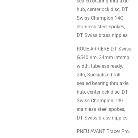
sealed bearing thru axle
hub, centerlock disc, DT
Swiss Champion 14G
stainless steel spokes,
DT Swiss brass nipples
ROUE ARRIÈRE DT Swiss
G540 rim, 24mm internal
width, tubeless ready,
24h, Specialized full
sealed bearing thru axle
hub, centerlock disc, DT
Swiss Champion 14G
stainless steel spokes,
DT Swiss brass nipples
PNEU AVANT Tracer Pro,