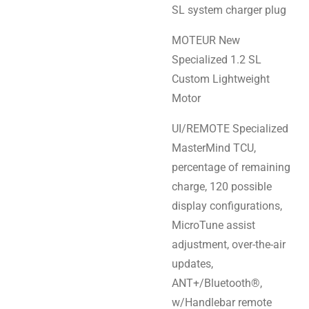
SL system charger plug
MOTEUR New
Specialized 1.2 SL
Custom Lightweight
Motor
UI/REMOTE Specialized
MasterMind TCU,
percentage of remaining
charge, 120 possible
display configurations,
MicroTune assist
adjustment, over-the-air
updates,
ANT+/Bluetooth®,
w/Handlebar remote