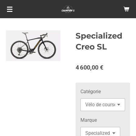
Passer
au
contenu
principal
Specialized
Creo SL
4 600,00 €
Catégorie
Marque