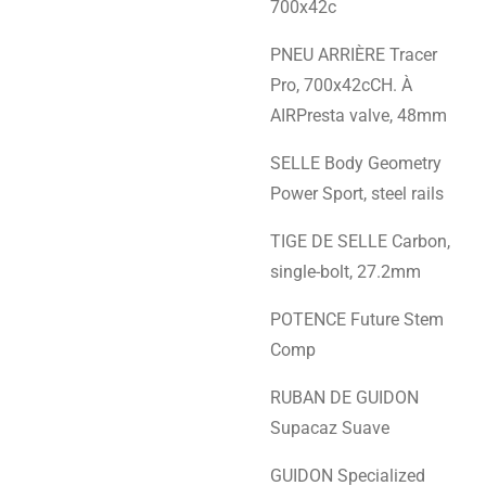
700x42c
PNEU ARRIÈRE Tracer
Pro, 700x42cCH. À
AIRPresta valve, 48mm
SELLE Body Geometry
Power Sport, steel rails
TIGE DE SELLE Carbon,
single-bolt, 27.2mm
POTENCE Future Stem
Comp
RUBAN DE GUIDON
Supacaz Suave
GUIDON Specialized