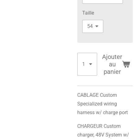
Taille
Ajouter
au
panier
CABLAGE Custom
Specialized wiring
harness w/ charge port
CHARGEUR Custom
charger, 48V System w/