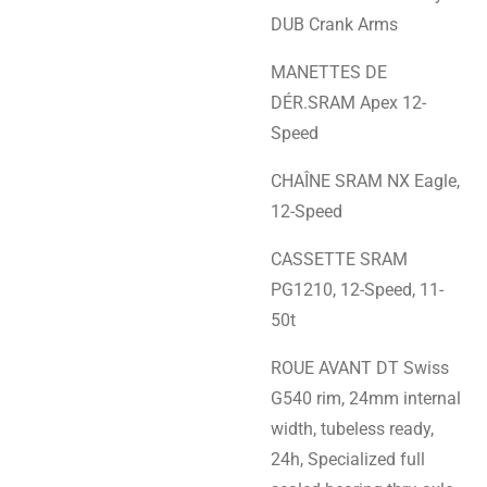
DUB Crank Arms
MANETTES DE
DÉR.SRAM Apex 12-
Speed
CHAÎNE SRAM NX Eagle,
12-Speed
CASSETTE SRAM
PG1210, 12-Speed, 11-
50t
ROUE AVANT DT Swiss
G540 rim, 24mm internal
width, tubeless ready,
24h, Specialized full