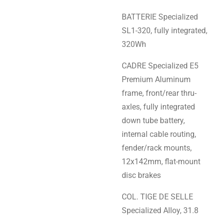
BATTERIE Specialized
SL1-320, fully integrated,
320Wh
CADRE Specialized E5
Premium Aluminum
frame, front/rear thru-
axles, fully integrated
down tube battery,
internal cable routing,
fender/rack mounts,
12x142mm, flat-mount
disc brakes
COL. TIGE DE SELLE
Specialized Alloy, 31.8