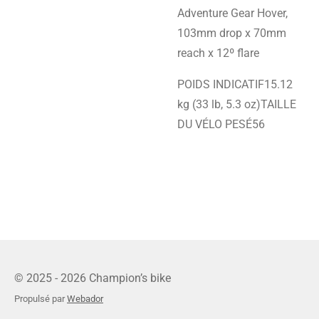
Adventure Gear Hover,
103mm drop x 70mm
reach x 12º flare
POIDS INDICATIF15.12
kg (33 lb, 5.3 oz)TAILLE
DU VÉLO PESÉ56
© 2025 - 2026 Champion’s bike
Propulsé par
Webador