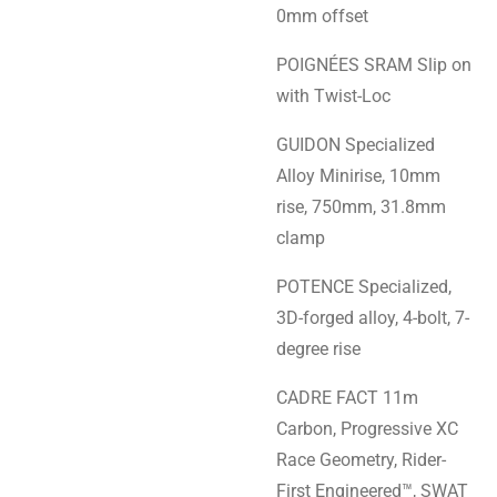
0mm offset
POIGNÉES SRAM Slip on
with Twist-Loc
GUIDON Specialized
Alloy Minirise, 10mm
rise, 750mm, 31.8mm
clamp
POTENCE Specialized,
3D-forged alloy, 4-bolt, 7-
degree rise
CADRE FACT 11m
Carbon, Progressive XC
Race Geometry, Rider-
First Engineered™, SWAT