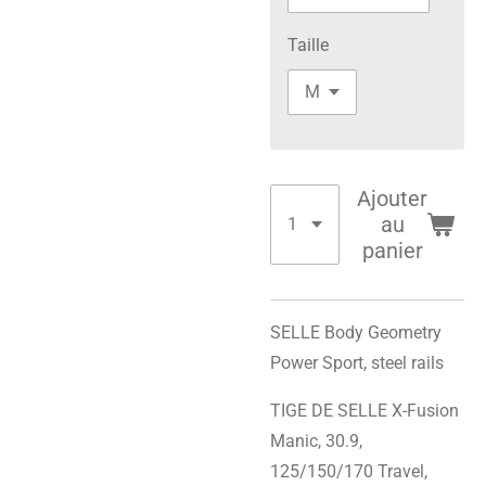
Taille
Ajouter
au
panier
SELLE Body Geometry
Power Sport, steel rails
TIGE DE SELLE X-Fusion
Manic, 30.9,
125/150/170 Travel,