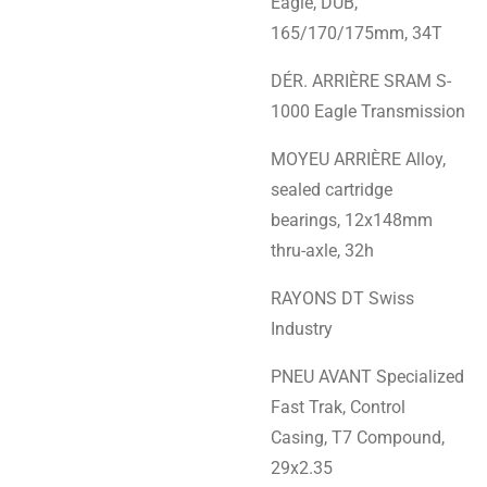
Eagle, DUB,
165/170/175mm, 34T
DÉR. ARRIÈRE SRAM S-
1000 Eagle Transmission
MOYEU ARRIÈRE Alloy,
sealed cartridge
bearings, 12x148mm
thru-axle, 32h
RAYONS DT Swiss
Industry
PNEU AVANT Specialized
Fast Trak, Control
Casing, T7 Compound,
29x2.35