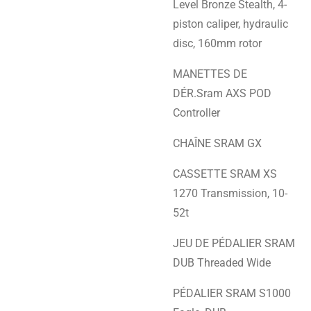
Level Bronze Stealth, 4-
piston caliper, hydraulic
disc, 160mm rotor
MANETTES DE
DÉR.Sram AXS POD
Controller
CHAÎNE SRAM GX
CASSETTE SRAM XS
1270 Transmission, 10-
52t
JEU DE PÉDALIER SRAM
DUB Threaded Wide
PÉDALIER SRAM S1000