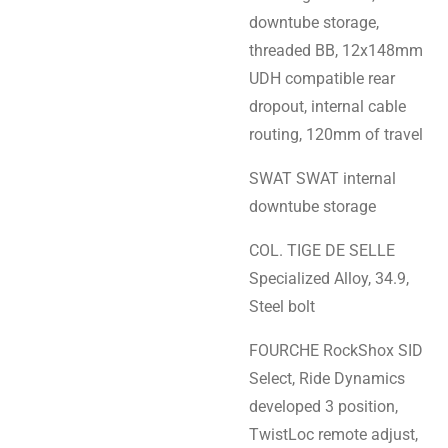
downtube storage,
threaded BB, 12x148mm
UDH compatible rear
dropout, internal cable
routing, 120mm of travel
SWAT SWAT internal
downtube storage
COL. TIGE DE SELLE
Specialized Alloy, 34.9,
Steel bolt
FOURCHE RockShox SID
Select, Ride Dynamics
developed 3 position,
TwistLoc remote adjust,