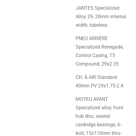
JANTES Specialized
Alloy 29, 28mm internal
width, tubeless
PNEU ARRIÈRE
Specialized Renegade,
Control Casing, T5
Compound, 29x2.35
CH. À AIR Standard
40mm PV 29x1.75-2.4
MOYEU AVANT
Specialized alloy front
hub disc, sealed
cardridge bearings, 6-
bolt, 15x110mm thru-