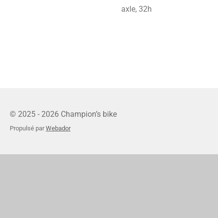
axle, 32h
© 2025 - 2026 Champion’s bike
Propulsé par
Webador