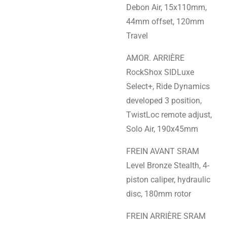
Debon Air, 15x110mm,
44mm offset, 120mm
Travel
AMOR. ARRIÈRE
RockShox SIDLuxe
Select+, Ride Dynamics
developed 3 position,
TwistLoc remote adjust,
Solo Air, 190x45mm
FREIN AVANT SRAM
Level Bronze Stealth, 4-
piston caliper, hydraulic
disc, 180mm rotor
FREIN ARRIÈRE SRAM