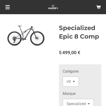
Passer
au
contenu
principal
Specialized
Epic 8 Comp
5 499,00 €
Catégorie
Marque