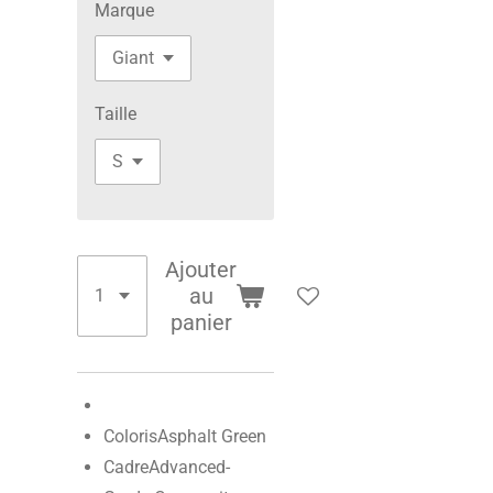
Marque
Taille
Ajouter
au
panier
Coloris
Asphalt Green
Cadre
Advanced-