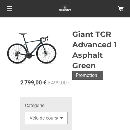
Passer
au
contenu
principal
Giant TCR
Advanced 1
Asphalt
Green
Promotion !
2 799,00 €
3 499,00 €
Catégorie