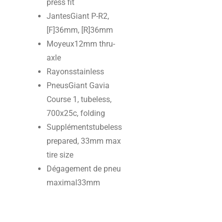
press fit
Jantes
Giant P-R2,
[F]36mm, [R]36mm
Moyeux
12mm thru-
axle
Rayons
stainless
Pneus
Giant Gavia
Course 1, tubeless,
700x25c, folding
Suppléments
tubeless
prepared, 33mm max
tire size
Dégagement de pneu
maximal
33mm