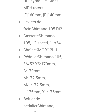
Di2 hydraulic, Giant
MPH rotors
[F]160mm, [R]140mm
Leviers de
frein
Shimano 105 Di2
Cassette
Shimano
105, 12-speed, 11x34
Chaîne
KMC X12L-1
Pédalier
Shimano 105,
36/52 XS:170mm,
S:170mm,
M:172.5mm,
M/L:172.5mm,
L:175mm, XL:175mm
Boîtier de
pédalier
Shimano,