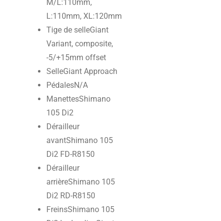
M/L:110mm,
L:110mm, XL:120mm
Tige de selle
Giant
Variant, composite,
-5/+15mm offset
Selle
Giant Approach
Pédales
N/A
Manettes
Shimano
105 Di2
Dérailleur
avant
Shimano 105
Di2 FD-R8150
Dérailleur
arrière
Shimano 105
Di2 RD-R8150
Freins
Shimano 105