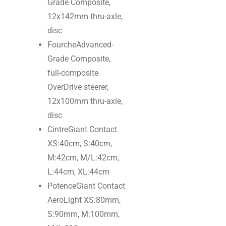
Grade Composite,
12x142mm thru-axle,
disc
Fourche
Advanced-
Grade Composite,
full-composite
OverDrive steerer,
12x100mm thru-axle,
disc
Cintre
Giant Contact
XS:40cm, S:40cm,
M:42cm, M/L:42cm,
L:44cm, XL:44cm
Potence
Giant Contact
AeroLight XS:80mm,
S:90mm, M:100mm,