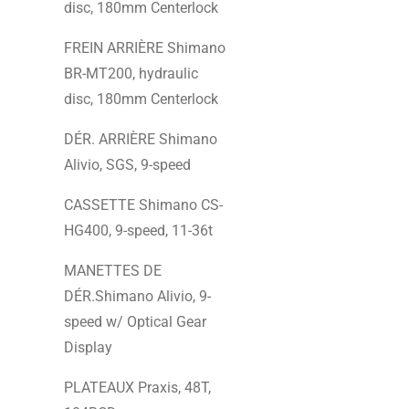
disc, 180mm Centerlock
FREIN ARRIÈRE Shimano
BR-MT200, hydraulic
disc, 180mm Centerlock
DÉR. ARRIÈRE Shimano
Alivio, SGS, 9-speed
CASSETTE Shimano CS-
HG400, 9-speed, 11-36t
MANETTES DE
DÉR.Shimano Alivio, 9-
speed w/ Optical Gear
Display
PLATEAUX Praxis, 48T,