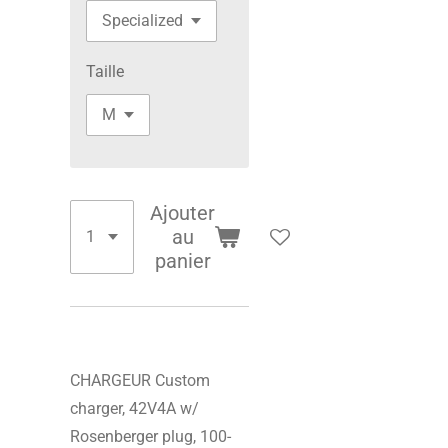
Taille
Ajouter
au
panier
CHARGEUR Custom
charger, 42V4A w/
Rosenberger plug, 100-