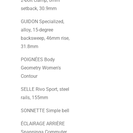
2-bolt clamp, 0mm
setback, 30.9mm
GUIDON Specialized,
alloy, 15-degree
backsweep, 46mm rise,
31.8mm
POIGNÉES Body
Geometry Women's
Contour
SELLE Rivo Sport, steel
rails, 155mm
SONNETTE Simple bell
ÉCLAIRAGE ARRIÈRE
Spanninga Commuter