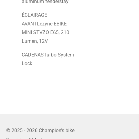
aluminum fenderstay
ÉCLAIRAGE
AVANTLezyne EBIKE
MINI STVZO E65, 210
Lumen, 12V
CADENASTurbo System
Lock
© 2025 - 2026 Champion’s bike