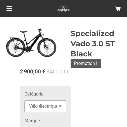
Passer
au
contenu
principal
Specialized
Vado 3.0 ST
Black
Promotion !
2 900,00 €
3 400,00 €
Catégorie
Marque