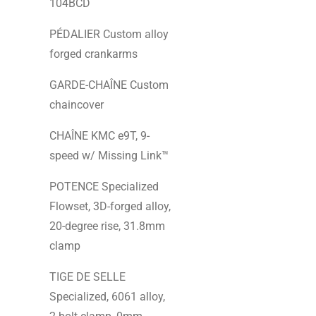
104BCD
PÉDALIER Custom alloy
forged crankarms
GARDE-CHAÎNE Custom
chaincover
CHAÎNE KMC e9T, 9-
speed w/ Missing Link™
POTENCE Specialized
Flowset, 3D-forged alloy,
20-degree rise, 31.8mm
clamp
TIGE DE SELLE
Specialized, 6061 alloy,