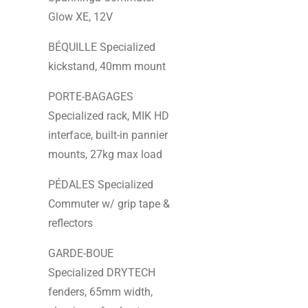
Glow XE, 12V
BÉQUILLE Specialized
kickstand, 40mm mount
PORTE-BAGAGES
Specialized rack, MIK HD
interface, built-in pannier
mounts, 27kg max load
PÉDALES Specialized
Commuter w/ grip tape &
reflectors
GARDE-BOUE
Specialized DRYTECH
fenders, 65mm width,