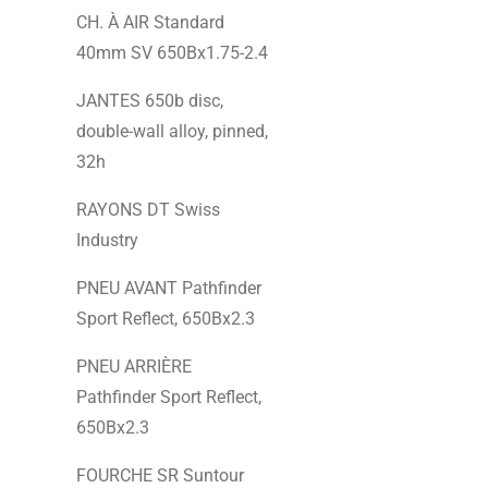
CH. À AIR Standard
40mm SV 650Bx1.75-2.4
JANTES 650b disc,
double-wall alloy, pinned,
32h
RAYONS DT Swiss
Industry
PNEU AVANT Pathfinder
Sport Reflect, 650Bx2.3
PNEU ARRIÈRE
Pathfinder Sport Reflect,
650Bx2.3
FOURCHE SR Suntour