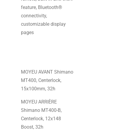
feature, Bluetooth®
connectivity,
customizable display
pages
MOYEU AVANT Shimano
MT400, Centerlock,
15x100mm, 32h
MOYEU ARRIÈRE
Shimano MT400-B,
Centerlock, 12x148
Boost, 32h