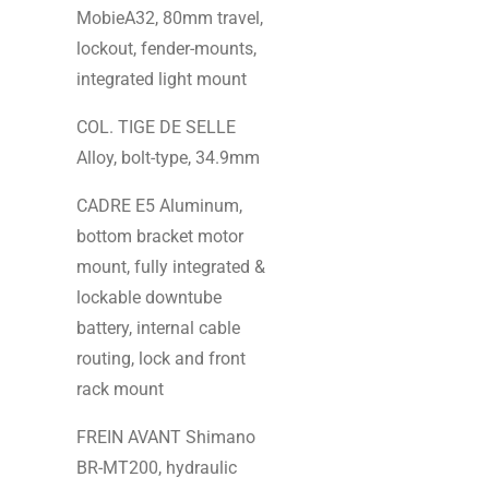
MobieA32, 80mm travel,
lockout, fender-mounts,
integrated light mount
COL. TIGE DE SELLE
Alloy, bolt-type, 34.9mm
CADRE E5 Aluminum,
bottom bracket motor
mount, fully integrated &
lockable downtube
battery, internal cable
routing, lock and front
rack mount
FREIN AVANT Shimano
BR-MT200, hydraulic