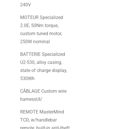
240V
MOTEUR Specialized
2.0E, 50Nm torque,
custom tuned motor,
250W nominal
BATTERIE Specialized
U2-530, alloy casing,
state of charge display,
530Wh
CÂBLAGE Custom wire
harnessUI/
REMOTE MasterMind
TCD, w/handlebar
remote, built-in anti-theft