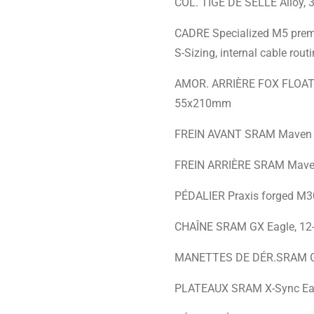
COL. TIGE DE SELLE Alloy,
CADRE Specialized M5 premiu
S-Sizing, internal cable ro
AMOR. ARRIÈRE FOX FLOAT X 
55x210mm
FREIN AVANT SRAM Maven Br
FREIN ARRIÈRE SRAM Maven 
PÉDALIER Praxis forged M3
CHAÎNE SRAM GX Eagle, 12
MANETTES DE DÉR.SRAM GX Ea
PLATEAUX SRAM X-Sync Eagl