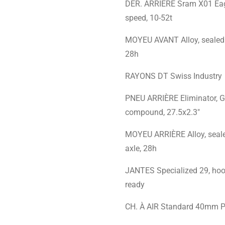
DÉR. ARRIÈRE Sram X01 Ea
speed, 10-52t
MOYEU AVANT Alloy, sealed 
28h
RAYONS DT Swiss Industry
PNEU ARRIÈRE Eliminator,
compound, 27.5x2.3"
MOYEU ARRIÈRE Alloy, seal
axle, 28h
JANTES Specialized 29, hook
ready
CH. À AIR Standard 40mm P