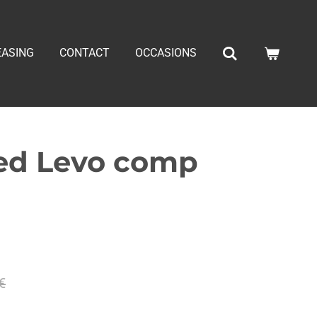
EASING
CONTACT
OCCASIONS
zed Levo comp
€