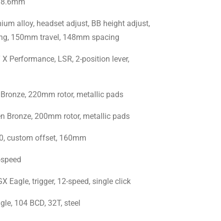
 38.6mm
m alloy, headset adjust, BB height adjust,
uting, 150mm travel, 148mm spacing
Performance, LSR, 2-position lever,
onze, 220mm rotor, metallic pads
Bronze, 200mm rotor, metallic pads
0, custom offset, 160mm
-speed
gle, trigger, 12-speed, single click
e, 104 BCD, 32T, steel