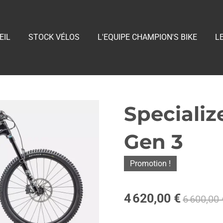
EIL
STOCK VÉLOS
L'EQUIPE CHAMPION'S BIKE
L
Speciali
Gen 3
Promotion !
4 620,00 €
6 600,00 