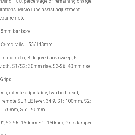
ind TCU, percentage of remaining charge,
urations, MicroTune assist adjustment,
ebar remote
 35mm bar bore
 Cr-mo rails, 155/143mm
m diameter, 8 degree back sweep, 6
idth. S1/S2: 30mm rise, S3-S6: 40mm rise
 Grips
, infinite adjustable, two-bolt head,
 remote SLR LE lever, 34.9, S1: 100mm, S2:
: 170mm, S6: 190mm
9", S2-S6: 160mm S1: 150mm, Grip damper