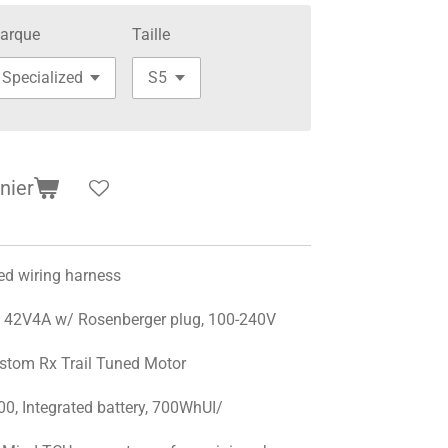
arque
Taille
nier
d wiring harness
42V4A w/ Rosenberger plug, 100-240V
stom Rx Trail Tuned Motor
0, Integrated battery, 700WhUI/