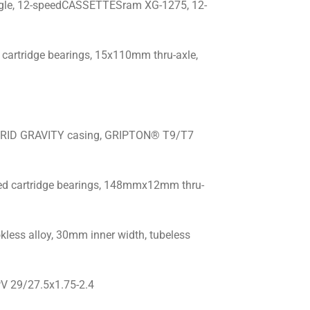
gle, 12-speedCASSETTESram XG-1275, 12-
cartridge bearings, 15x110mm thru-axle,
 GRID GRAVITY casing, GRIPTON® T9/T7
ed cartridge bearings, 148mmx12mm thru-
less alloy, 30mm inner width, tubeless
V 29/27.5x1.75-2.4