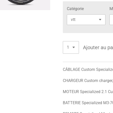
Catégorie
M
Ajouter au pa
CÂBLAGE Custom Specialize
CHARGEUR Custom charger, 
MOTEUR Specialized 2.1 Cu
BATTERIE Specialized M3-70