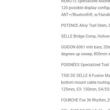
REMOTE Specialized MasterM
120 possible display config
ANT+/Bluetooth®, w/Handl
POTENCE Alloy Trail Stem,
SELLE Bridge Comp, Hollow
GUIDON 6061 mtn bars, 35m
degrees up sweep, 800mm w
POIGNÉES Specialized Trail
TIGE DE SELLE X-Fusion Manic
bottom mount cable routing,
125mm, S3: 150mm, S4/S5
FOURCHE Fox 36 Rhythm, 2